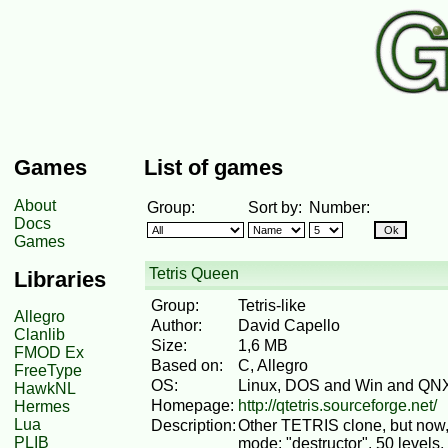
Games
List of games
About
Group:
Sort by:
Number:
Docs
Games
Tetris Queen
Libraries
Group:
Tetris-like
Allegro
Author:
David Capello
Clanlib
Size:
1,6 MB
FMOD Ex
Based on:
C, Allegro
FreeType
OS:
Linux, DOS and Win and QN
HawkNL
Homepage:
http://qtetris.sourceforge.net/
Hermes
Lua
Description:
Other TETRIS clone, but now,
PLIB
mode: "destructor". 50 levels