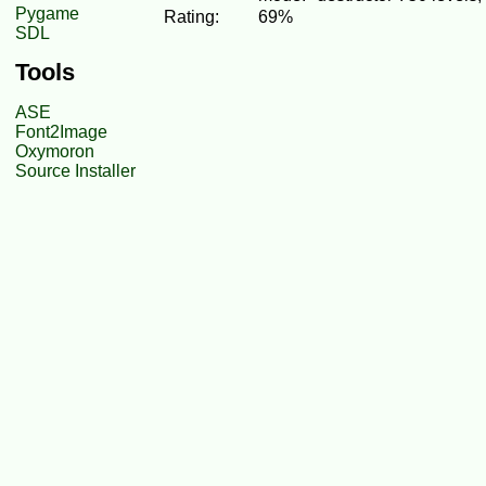
Pygame
Rating:
69%
SDL
Tools
ASE
Font2Image
Oxymoron
Source Installer