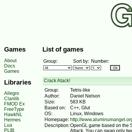
Games
List of games
About
Group:
Sort by:
Number:
Docs
Games
Crack Atack!
Libraries
Group:
Tetris-like
Allegro
Author:
Daniel Nelson
Clanlib
Size:
583 KB
FMOD Ex
Based on:
C++, Glut
FreeType
OS:
Linux, Windows
HawkNL
Homepage:
http://www.aluminumangel.org
Hermes
Lua
Description:
OpenGL game based on the Su
PLIB
Attack. You can swap only two 