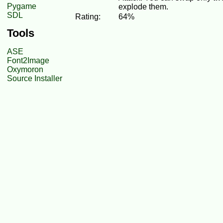
Pygame
explode them.
SDL
Rating:
64%
Tools
ASE
Font2Image
Oxymoron
Source Installer