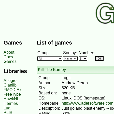
Games
List of games
About
Group:
Sort by:
Number:
Docs
Games
Kill The Barney
Libraries
Group:
Logic
Allegro
Author:
Andrew Deren
Clanlib
Size:
520 KB
FMOD Ex
Based on:
none
FreeType
OS:
Linux, DOS (homepage)
HawkNL
Homepage:
http://www.adersoftware.com
Hermes
Lua
Description:
Just go and blast enemy -- lo
PLIB
Rating:
63%