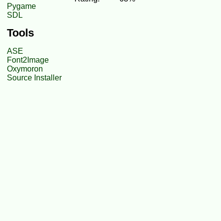
Pygame
SDL
Tools
ASE
Font2Image
Oxymoron
Source Installer