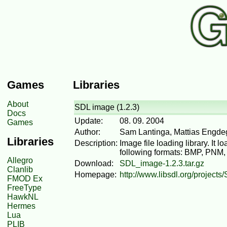
Games
Libraries
About
SDL image (1.2.3)
Docs
Update:
08. 09. 2004
Games
Author:
Sam Lantinga, Mattias Engde
Libraries
Description:
Image file loading library. It
following formats: BMP, PNM
Allegro
Download:
SDL_image-1.2.3.tar.gz
Clanlib
Homepage:
http://www.libsdl.org/project
FMOD Ex
FreeType
HawkNL
Hermes
Lua
PLIB