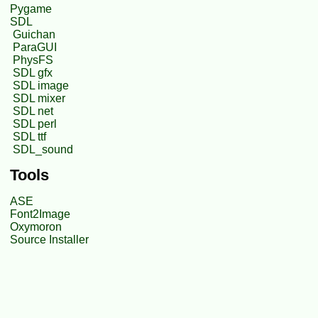
Pygame
SDL
Guichan
ParaGUI
PhysFS
SDL gfx
SDL image
SDL mixer
SDL net
SDL perl
SDL ttf
SDL_sound
Tools
ASE
Font2Image
Oxymoron
Source Installer