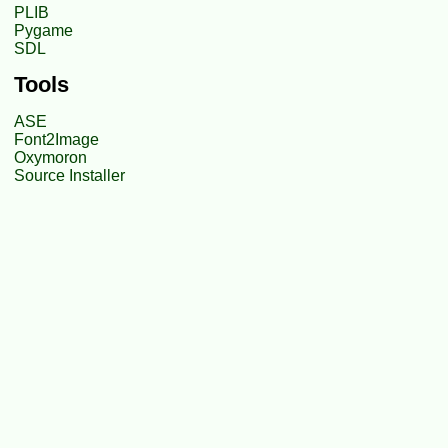
PLIB
Pygame
SDL
Tools
ASE
Font2Image
Oxymoron
Source Installer