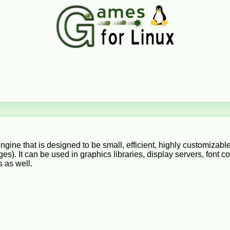
engine that is designed to be small, efficient, highly customizab
es). It can be used in graphics libraries, display servers, font 
 as well.