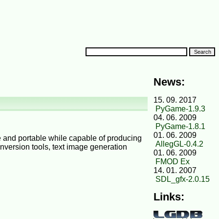
News:
15. 09. 2017
PyGame-1.9.3
04. 06. 2009
PyGame-1.8.1
01. 06. 2009
le and portable while capable of producing
AllegGL-0.4.2
conversion tools, text image generation
01. 06. 2009
FMOD Ex
14. 01. 2007
SDL_gfx-2.0.15
Links: