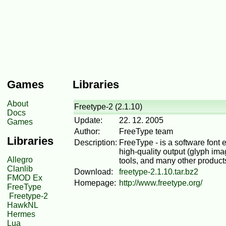
Games
Libraries
About
Freetype-2 (2.1.10)
Docs
Update:
22. 12. 2005
Games
Author:
FreeType team
Libraries
Description:
FreeType - is a software font 
high-quality output (glyph imag
Allegro
tools, and many other products
Clanlib
Download:
freetype-2.1.10.tar.bz2
FMOD Ex
Homepage:
http://www.freetype.org/
FreeType
Freetype-2
HawkNL
Hermes
Lua