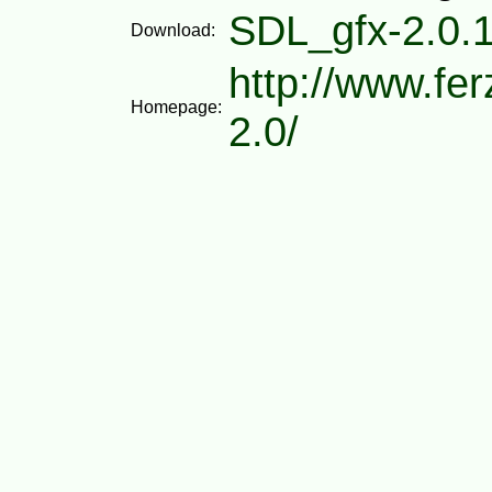
SDL_gfx-2.0.1
Download:
http://www.fe
Homepage:
2.0/