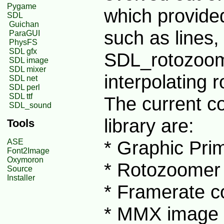
Pygame
which provide
SDL
Guichan
such as lines,
ParaGUI
PhysFS
SDL gfx
SDL_rotozoom
SDL image
SDL mixer
interpolating 
SDL net
SDL perl
SDL ttf
The current c
SDL_sound
library are:
Tools
* Graphic Pri
ASE
Font2Image
Oxymoron
* Rotozoomer
Source
Installer
* Framerate c
* MMX image f