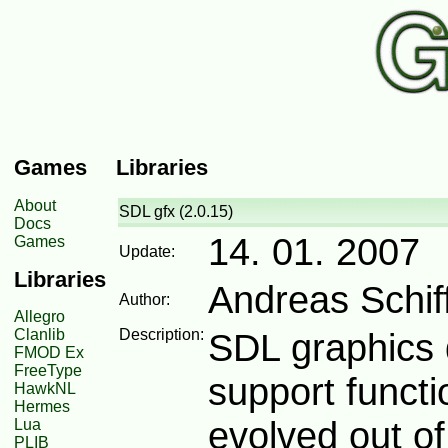
Games
Libraries
About
SDL gfx (2.0.15)
Docs
14. 01. 2007
Games
Update:
Libraries
Andreas Schiff
Author:
Allegro
Clanlib
Description:
SDL graphics 
FMOD Ex
FreeType
support functi
HawkNL
Hermes
evolved out o
Lua
PLIB