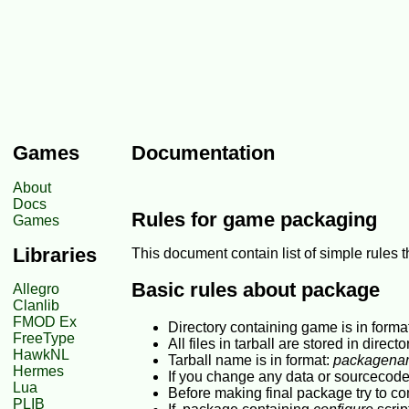
Games
Documentation
About
Docs
Rules for game packaging
Games
Libraries
This document contain list of simple rules
Basic rules about package
Allegro
Clanlib
FMOD Ex
Directory containing game is in forma
FreeType
All files in tarball are stored in direct
HawkNL
Tarball name is in format:
packagenam
Hermes
If you change any data or sourcecode
Lua
Before making final package try to c
PLIB