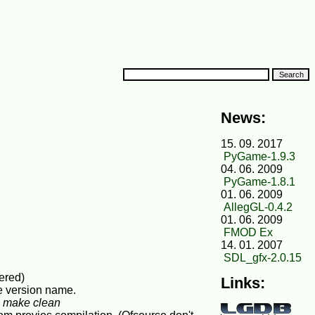
News:
15. 09. 2017
PyGame-1.9.3
04. 06. 2009
PyGame-1.8.1
01. 06. 2009
AllegGL-0.4.2
01. 06. 2009
FMOD Ex
14. 01. 2007
SDL_gfx-2.0.15
fered)
Links:
he version name.
d
make clean