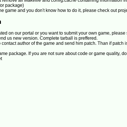
t remove all
Makefile
and
config.cache
containing information fr
for package)
n the game and you don't know how to do it, please check out proj
h
isted on our portal or you want to submit your own game, please
end us new version. Complete tarball is preffered.
 contact author of the game and send him patch. Than if patch i
e package. If you are not sure about code or game quality, don
et