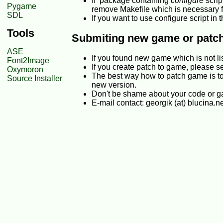
If package containing
configure
scrip
Pygame
remove Makefile which is necessary 
SDL
If you want to use configure script i
Tools
Submiting new game or patc
ASE
If you found new game which is not l
Font2Image
If you create patch to game, please s
Oxymoron
The best way how to patch game is to
Source Installer
new version.
Don't be shame about your code or gam
E-mail contact: georgik (at) blucina.n