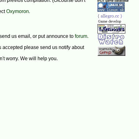
om previos compilation. (Ofcourse don't
ect
Oxymoron.
 send us email, or put announce to
forum.
s accepted please send us notify about
't worry. We will help you.