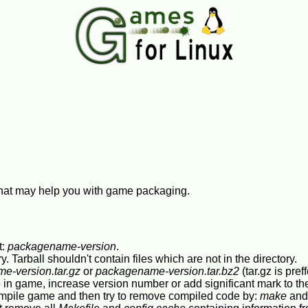
 that may help you with game packaging.
t:
packagename-version
.
ory. Tarball shouldn't contain files which are not in the directory.
e-version.tar.gz
or
packagename-version.tar.bz2
(tar.gz is pref
 in game, increase version number or add significant mark to t
ompile game and then try to remove compiled code by:
make
an