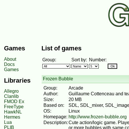
Games
List of games
About
Group:
Sort by:
Number:
Docs
Games
Frozen Bubble
Libraries
Group:
Arcade
Allegro
Author:
Guillaume Cottenceau and t
Clanlib
Size:
20 MB
FMOD Ex
Based on:
SDL, SDL_mixer, SDL_image
FreeType
OS:
Linux
HawkNL
Homepage:
http://www.frozen-bubble.org
Hermes
Lua
Description:
Cute action/logic game. Playe
PLIB
or more bubbles with same col