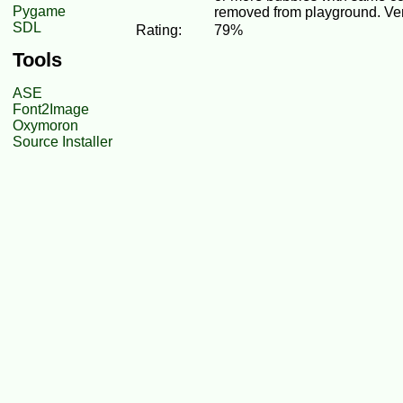
Pygame
removed from playground. Ver
SDL
Rating:
79%
Tools
ASE
Font2Image
Oxymoron
Source Installer