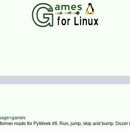
/?page=games
atformer made for PyWeek #8. Run, jump, skip and bump. Dozer 