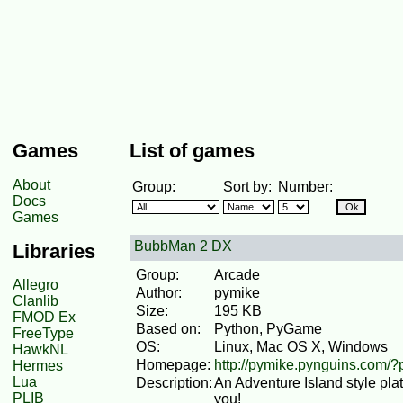
Games
List of games
About
Group:
Sort by:
Number:
Docs
Games
BubbMan 2 DX
Libraries
Group:
Arcade
Allegro
Author:
pymike
Clanlib
Size:
195 KB
FMOD Ex
Based on:
Python, PyGame
FreeType
OS:
Linux, Mac OS X, Windows
HawkNL
Homepage:
http://pymike.pynguins.com
Hermes
Lua
Description:
An Adventure Island style pl
PLIB
you!