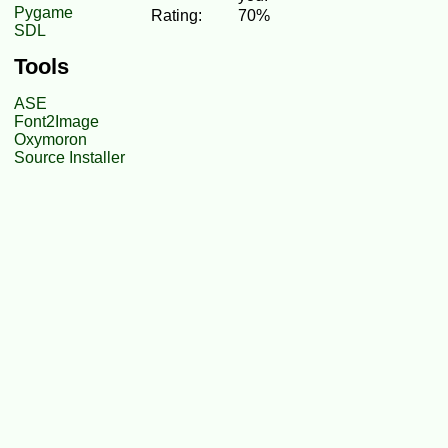
Pygame
Rating:
70%
SDL
Tools
ASE
Font2Image
Oxymoron
Source Installer