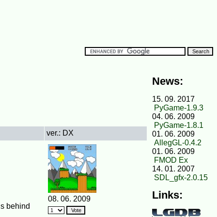
News:
15. 09. 2017
PyGame-1.9.3
04. 06. 2009
PyGame-1.8.1
ver.: DX
01. 06. 2009
AllegGL-0.4.2
01. 06. 2009
FMOD Ex
14. 01. 2007
SDL_gfx-2.0.15
Links:
08. 06. 2009
is behind