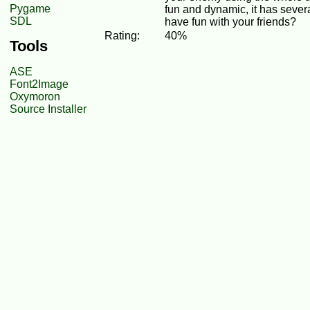
Pygame
fun and dynamic, it has seve
SDL
have fun with your friends?
Rating:
40%
Tools
ASE
Font2Image
Oxymoron
Source Installer