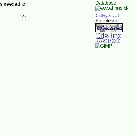
is needed to
<<