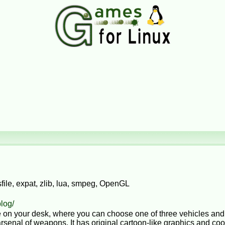
ile, expat, zlib, lua, smpeg, OpenGL
blog/
tle on your desk, where you can choose one of three vehicles and
senal of weapons. It has original cartoon-like graphics and cool