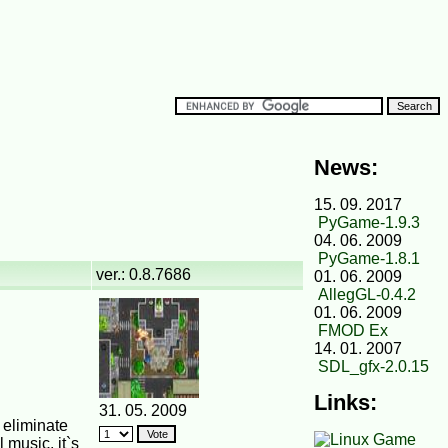
News:
15. 09. 2017
PyGame-1.9.3
04. 06. 2009
PyGame-1.8.1
ver.: 0.8.7686
01. 06. 2009
AllegGL-0.4.2
01. 06. 2009
FMOD Ex
14. 01. 2007
SDL_gfx-2.0.15
Links:
31. 05. 2009
 eliminate
 music, it`s