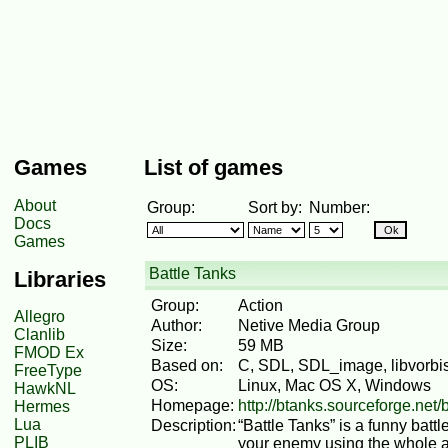
Games
List of games
About
Group:
Sort by:
Number:
Docs
Games
Battle Tanks
Libraries
Group:
Action
Allegro
Author:
Netive Media Group
Clanlib
Size:
59 MB
FMOD Ex
Based on:
C, SDL, SDL_image, libvorbisf
FreeType
OS:
Linux, Mac OS X, Windows
HawkNL
Homepage:
http://btanks.sourceforge.net/
Hermes
Lua
Description:
“Battle Tanks” is a funny bat
PLIB
your enemy using the whole ar