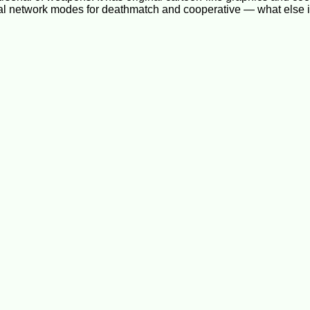
ral network modes for deathmatch and cooperative — what else 