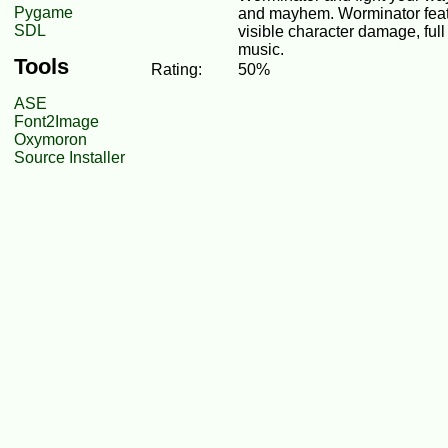
Pygame
and mayhem. Worminator feat
SDL
visible character damage, full
music.
Tools
Rating:
50%
ASE
Font2Image
Oxymoron
Source Installer