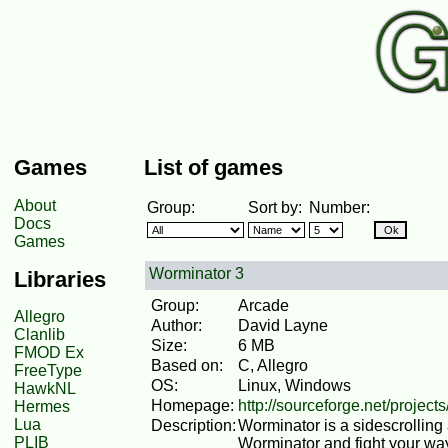
Games
List of games
About
Group:
Sort by:
Number:
Docs
Games
Worminator 3
Libraries
Group:
Arcade
Allegro
Author:
David Layne
Clanlib
Size:
6 MB
FMOD Ex
Based on:
C, Allegro
FreeType
OS:
Linux, Windows
HawkNL
Homepage:
http://sourceforge.net/project
Hermes
Lua
Description:
Worminator is a sidescrolling
PLIB
Worminator and fight your wa