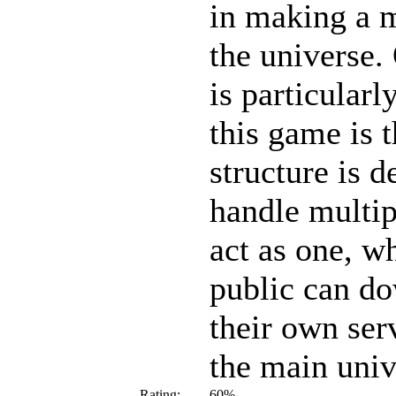
in making a 
the universe.
is particular
this game is t
structure is d
handle multip
act as one, w
public can d
their own ser
the main univ
Rating:
60%