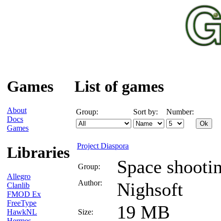
Games
List of games
About
Group:
Sort by:
Number:
Docs
Games
Project Diaspora
Libraries
Space shooti
Group:
Allegro
Author:
Nighsoft
Clanlib
FMOD Ex
FreeType
19 MB
HawkNL
Size:
Hermes