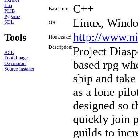
C++
Lua
Based on:
PLIB
Pygame
Linux, Wind
SDL
OS:
http://www.ni
Tools
Homepage:
Description:
Project Diasp
ASE
Font2Image
based rpg whe
Oxymoron
Source Installer
ship and take
as a lone pil
designed so 
quickly join 
guilds to incr