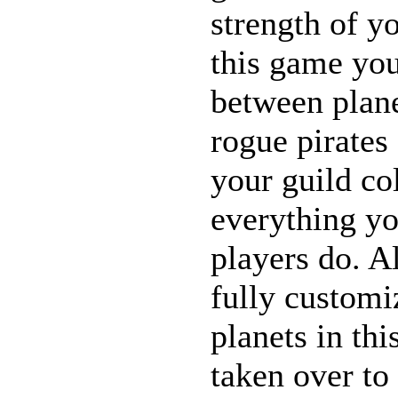
strength of yo
this game you
between plane
rogue pirates
your guild co
everything yo
players do. Al
fully customi
planets in th
taken over to