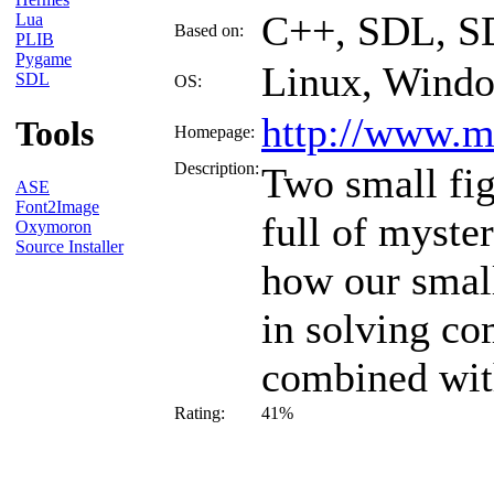
C++, SDL, S
Lua
Based on:
PLIB
Pygame
Linux, Wind
SDL
OS:
http://www.ma
Tools
Homepage:
Description:
Two small fig
ASE
Font2Image
full of myste
Oxymoron
Source Installer
how our small
in solving co
combined with
Rating:
41%