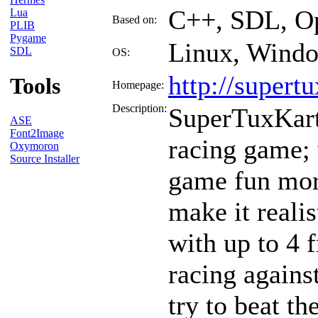
C++, SDL, Op
Lua
Based on:
PLIB
Pygame
Linux, Wind
SDL
OS:
http://supert
Tools
Homepage:
Description:
SuperTuxKart 
ASE
Font2Image
racing game;
Oxymoron
Source Installer
game fun mor
make it realis
with up to 4 
racing against
try to beat t