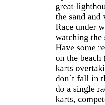
great lightho
the sand and 
Race under wa
watching the 
Have some re
on the beach 
karts overtaki
don`t fall in
do a single ra
karts, compet