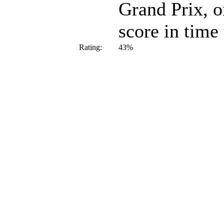
Grand Prix, or
score in time
Rating:
43%