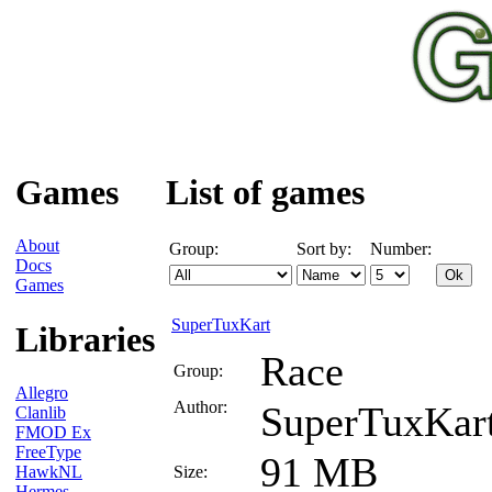
Games
List of games
About
Group:
Sort by:
Number:
Docs
Games
SuperTuxKart
Libraries
Race
Group:
Allegro
Author:
SuperTuxKar
Clanlib
FMOD Ex
FreeType
91 MB
HawkNL
Size:
Hermes