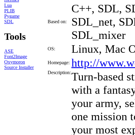
C++, SDL, S
Lua
PLIB
Pygame
SDL_net, SDL
SDL
Based on:
SDL_mixer
Tools
Linux, Mac 
OS:
ASE
Font2Image
http://www.w
Oxymoron
Homepage:
Source Installer
Description:
Turn-based s
with a fantas
your army, se
one mission t
your most ex