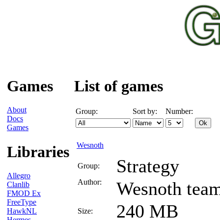
Games
List of games
About
Group:
Sort by:
Number:
Docs
Games
Wesnoth
Libraries
Strategy
Group:
Allegro
Author:
Wesnoth tea
Clanlib
FMOD Ex
FreeType
240 MB
HawkNL
Size:
Hermes