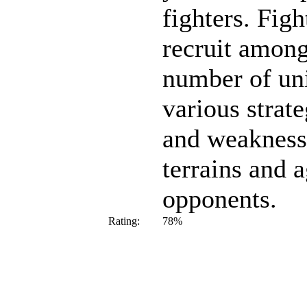
fighters. Figh
recruit among
number of uni
various strate
and weaknesse
terrains and a
opponents.
Rating:
78%