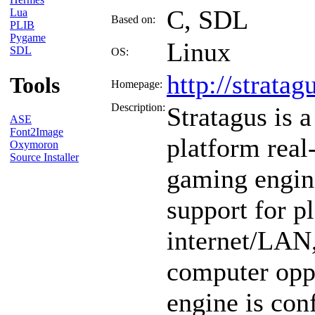
C, SDL
Lua
Based on:
PLIB
Pygame
Linux
SDL
OS:
http://stratagu
Tools
Homepage:
Description:
Stratagus is a
ASE
Font2Image
platform real
Oxymoron
Source Installer
gaming engine
support for p
internet/LAN,
computer opp
engine is con