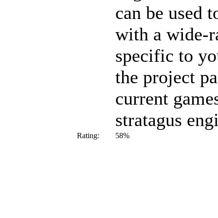
can be used t
with a wide-r
specific to y
the project pa
current games
stratagus eng
Rating:
58%