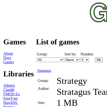
Games
List of games
About
Group:
Sort by:
Number:
Docs
Games
Stratagus
Libraries
Strategy
Group:
Allegro
Author:
Stratagus Te
Clanlib
FMOD Ex
FreeType
1 MB
HawkNL
Size:
Hermes