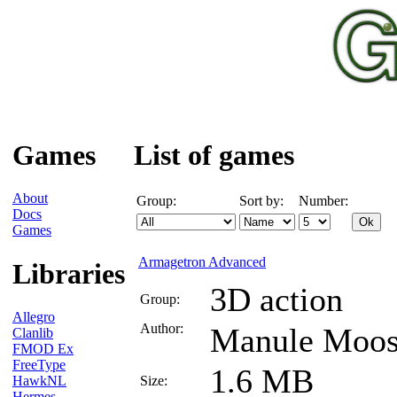
Games
List of games
About
Group:
Sort by:
Number:
Docs
Games
Armagetron Advanced
Libraries
3D action
Group:
Allegro
Author:
Manule Moo
Clanlib
FMOD Ex
FreeType
1.6 MB
HawkNL
Size:
Hermes