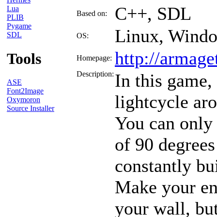
C++, SDL
Lua
Based on:
PLIB
Pygame
Linux, Wind
SDL
OS:
http://armage
Tools
Homepage:
Description:
In this game,
ASE
Font2Image
lightcycle ar
Oxymoron
Source Installer
You can only
of 90 degrees
constantly bu
Make your en
your wall, bu