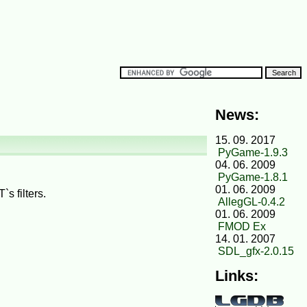
News:
15. 09. 2017
PyGame-1.9.3
04. 06. 2009
PyGame-1.8.1
01. 06. 2009
s filters.
AllegGL-0.4.2
01. 06. 2009
FMOD Ex
14. 01. 2007
SDL_gfx-2.0.15
Links: