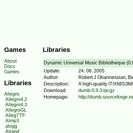
Games
Libraries
About
Dynamic Universal Music Bibliotheque (0.
Docs
Update:
24. 08. 2005
Games
Author:
Robert J Ohannessian, B
Libraries
Description:
A high-quality IT/XM/S3M/M
Download:
dumb-0.9.3.tar.gz
Allegro
Homepage:
http://dumb.sourceforge.n
Allegro4.2
Allegro4.3
AllegroGL
AllegTTF
Almp3
alogg
Alrand