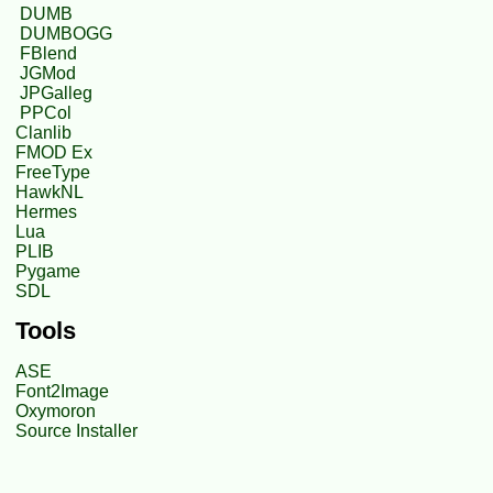
DUMB
DUMBOGG
FBlend
JGMod
JPGalleg
PPCol
Clanlib
FMOD Ex
FreeType
HawkNL
Hermes
Lua
PLIB
Pygame
SDL
Tools
ASE
Font2Image
Oxymoron
Source Installer