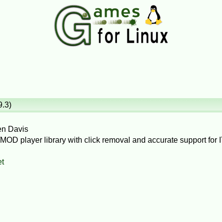
9.3)
en Davis
OD player library with click removal and accurate support for IT`
et