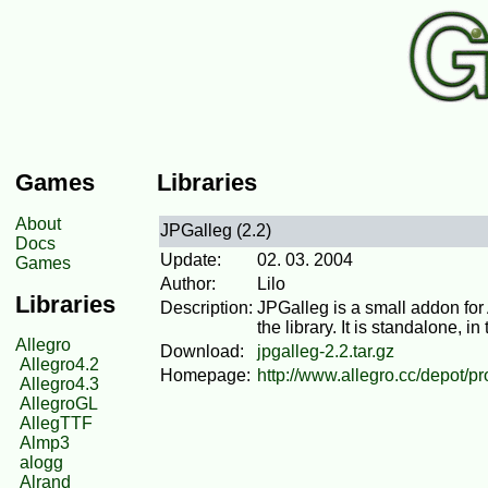
Games
Libraries
About
JPGalleg (2.2)
Docs
Update:
02. 03. 2004
Games
Author:
Lilo
Libraries
Description:
JPGalleg is a small addon for
the library. It is standalone, i
Allegro
Download:
jpgalleg-2.2.tar.gz
Allegro4.2
Homepage:
http://www.allegro.cc/depot/p
Allegro4.3
AllegroGL
AllegTTF
Almp3
alogg
Alrand