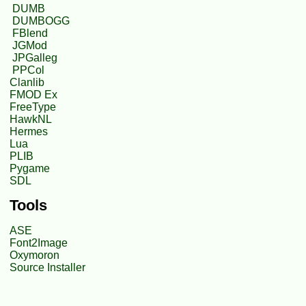
DUMB
DUMBOGG
FBlend
JGMod
JPGalleg
PPCol
Clanlib
FMOD Ex
FreeType
HawkNL
Hermes
Lua
PLIB
Pygame
SDL
Tools
ASE
Font2Image
Oxymoron
Source Installer