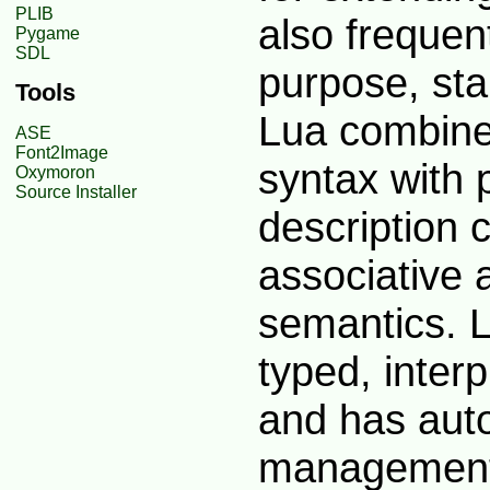
PLIB
also frequen
Pygame
SDL
purpose, st
Tools
Lua combine
ASE
Font2Image
syntax with 
Oxymoron
Source Installer
description 
associative 
semantics. L
typed, inter
and has aut
management