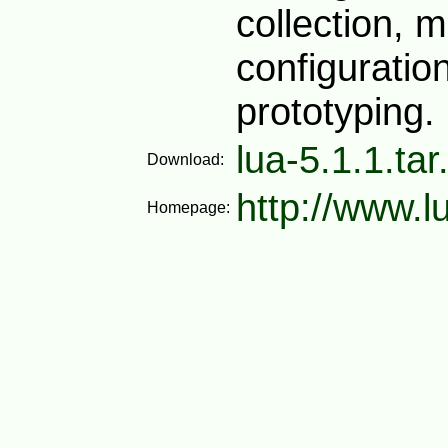
collection, m
configuration
prototyping.
lua-5.1.1.tar
Download:
http://www.l
Homepage: