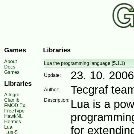
Games
Libraries
About
Lua the programming language (5.1.1)
Docs
23. 10. 2006
Games
Update:
Libraries
Tecgraf tea
Author:
Allegro
Clanlib
Description:
Lua is a powe
FMOD Ex
FreeType
programming
HawkNL
Hermes
for extending
Lua
Lua-5