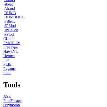
alogg
Alrand
DUMB
DUMBOGG
FBlend
JGMod
JPGalleg
PPCol
Clanlib
FMOD Ex
FreeType
HawkNL
Hermes
Lua
PLIB
Pygame
SDL
Tools
ASE
Font2Image
Oxymoron