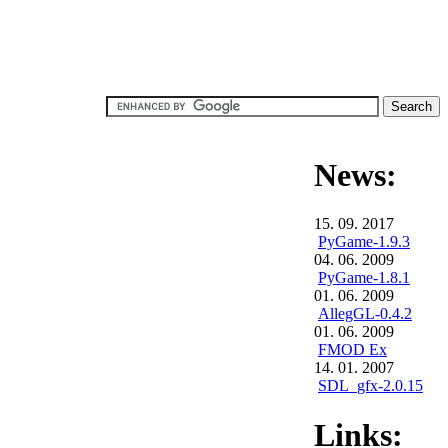
News:
15. 09. 2017
PyGame-1.9.3
04. 06. 2009
PyGame-1.8.1
01. 06. 2009
AllegGL-0.4.2
01. 06. 2009
FMOD Ex
14. 01. 2007
SDL_gfx-2.0.15
Links: