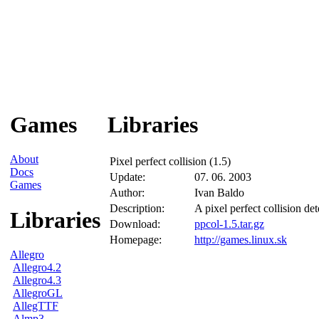
Games
Libraries
About
Pixel perfect collision (1.5)
Docs
Update:
07. 06. 2003
Games
Author:
Ivan Baldo
Description:
A pixel perfect collision de
Libraries
Download:
ppcol-1.5.tar.gz
Homepage:
http://games.linux.sk
Allegro
Allegro4.2
Allegro4.3
AllegroGL
AllegTTF
Almp3