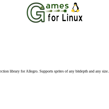
tection library for Allegro. Supports sprites of any bitdepth and any size.