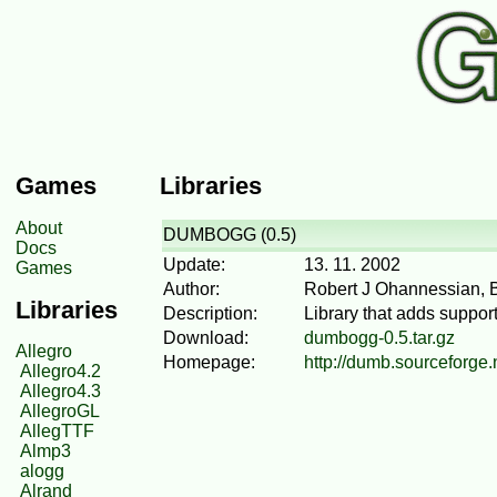
Games
Libraries
About
DUMBOGG (0.5)
Docs
Update:
13. 11. 2002
Games
Author:
Robert J Ohannessian, 
Libraries
Description:
Library that adds suppor
Download:
dumbogg-0.5.tar.gz
Allegro
Homepage:
http://dumb.sourceforge.
Allegro4.2
Allegro4.3
AllegroGL
AllegTTF
Almp3
alogg
Alrand