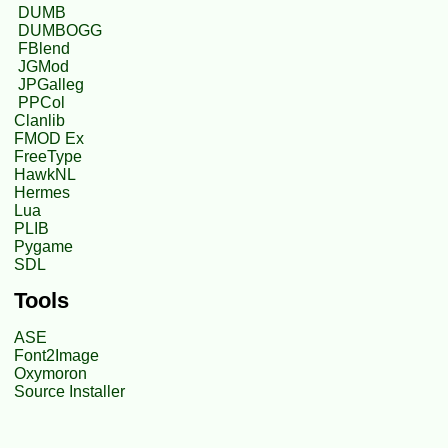
DUMB
DUMBOGG
FBlend
JGMod
JPGalleg
PPCol
Clanlib
FMOD Ex
FreeType
HawkNL
Hermes
Lua
PLIB
Pygame
SDL
Tools
ASE
Font2Image
Oxymoron
Source Installer