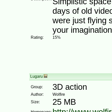
Simplistic space
days of old vid
were just flying
your imagination
Rating:
15%
Lugaru
3D action
Group:
Author:
Wolfire
25 MB
Size:
http://www.wolfi
Homepage: