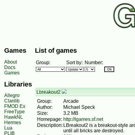
Games
List of games
About
Group:
Sort by:
Number:
Docs
Games
Libraries
Lbreakout2
Allegro
Clanlib
Group:
Arcade
FMOD Ex
Author:
Michael Speck
FreeType
Size:
3.2 MB
HawkNL
Homepage:
http://lgames.sf.net
Hermes
Description:
LBreakout2 is a breakout-style ar
Lua
until all bricks are destroyed.
PLIB