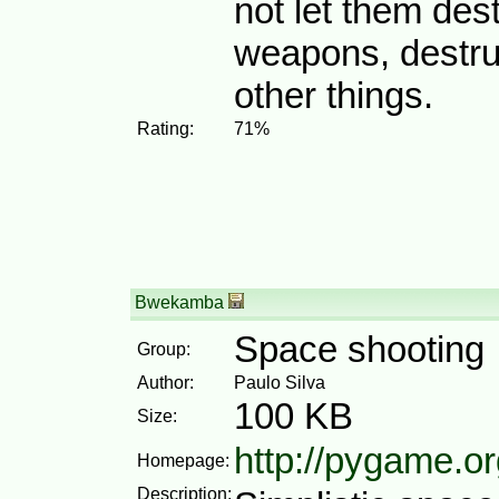
not let them des
weapons, destru
other things.
Rating:
71%
Bwekamba
Space shooting
Group:
Author:
Paulo Silva
100 KB
Size:
http://pygame.or
Homepage:
Description: