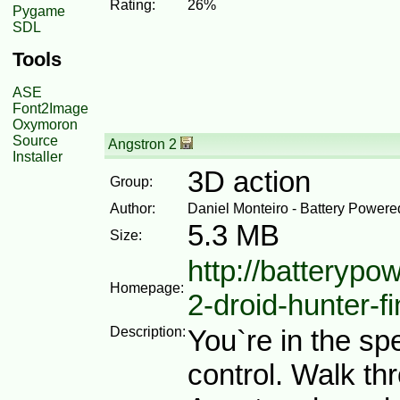
Rating:
26%
Pygame
SDL
Tools
ASE
Font2Image
Oxymoron
Source
Angstron 2
Installer
3D action
Group:
Author:
Daniel Monteiro - Battery Power
5.3 MB
Size:
http://batteryp
Homepage:
2-droid-hunter-fi
Description:
You`re in the sp
control. Walk th