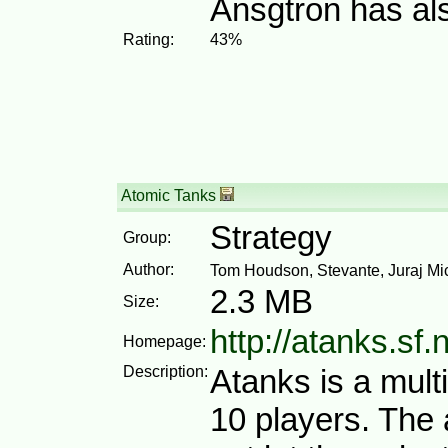
Ansgtron has al
Rating:
43%
Atomic Tanks
Strategy
Group:
Author:
Tom Houdson, Stevante, Juraj M
2.3 MB
Size:
http://atanks.sf.
Homepage:
Description:
Atanks is a mult
10 players. The 