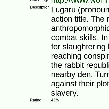
Description:
Lugaru (pronoun
action title. The
anthropomorphic
combat skills. In
for slaughtering 
reaching conspir
the rabbit repub
nearby den. Turn
against their plo
slavery.
Rating:
43%