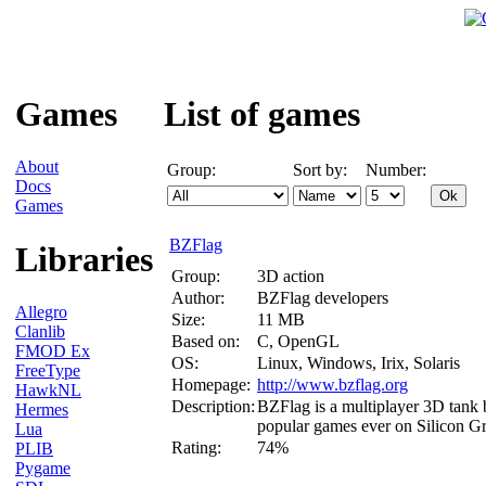
Games
List of games
About
Group:
Sort by:
Number:
Docs
Games
BZFlag
Libraries
Group:
3D action
Author:
BZFlag developers
Allegro
Size:
11 MB
Clanlib
Based on:
C, OpenGL
FMOD Ex
OS:
Linux, Windows, Irix, Solaris
FreeType
Homepage:
http://www.bzflag.org
HawkNL
Description:
BZFlag is a multiplayer 3D tank b
Hermes
popular games ever on Silicon Gr
Lua
Rating:
74%
PLIB
Pygame