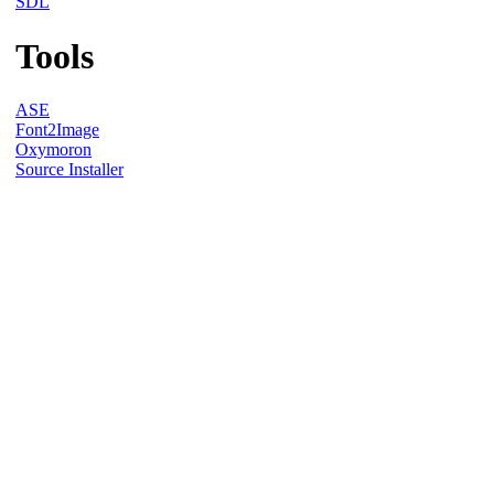
SDL
Tools
ASE
Font2Image
Oxymoron
Source Installer