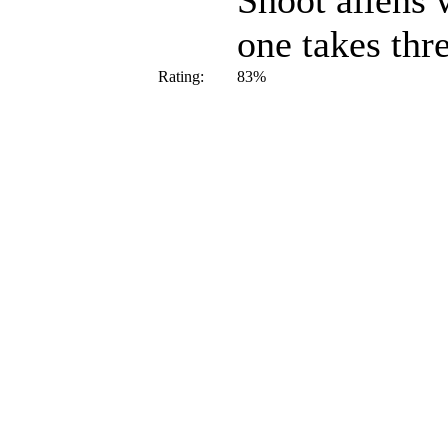
Shoot aliens 
one takes thre
Rating:
83%