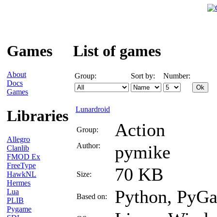
Games
List of games
About
Group:
Sort by:
Number:
Docs
Games
Lunardroid
Libraries
Action
Group:
Allegro
Author:
pymike
Clanlib
FMOD Ex
FreeType
70 KB
HawkNL
Size:
Hermes
Python, PyG
Lua
Based on:
PLIB
Pygame