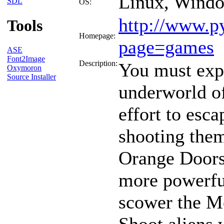
Linux, Wind
SDL
OS:
http://www.p
Tools
Homepage:
page=games
ASE
Font2Image
Description:
You must expl
Oxymoron
Source Installer
underworld o
effort to esc
shooting them
Orange Doors
more powerful
scower the Mo