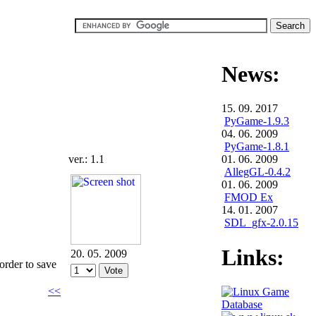
News:
15. 09. 2017
PyGame-1.9.3
04. 06. 2009
PyGame-1.8.1
ver.: 1.1
01. 06. 2009
AllegGL-0.4.2
01. 06. 2009
FMOD Ex
14. 01. 2007
SDL_gfx-2.0.15
Links:
20. 05. 2009
 order to save
<<