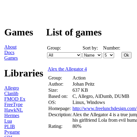
Games
List of games
About
Group:
Sort by:
Number:
Docs
Games
Alex the Allegator 4
Libraries
Group:
Action
Author:
Johan Peitz
Allegro
Size:
637 KB
Clanlib
Based on:
C, Allegro, AlDumb, DUMB
FMOD Ex
OS:
Linux, Windows
FreeType
Homepage:
http://www.freelunchdesign.com/
HawkNL
Description:
Alex the Allegator 4 is a true jum
Hermes
his girlfriend Lola from evil hu
Lua
Rating:
80%
PLIB
Pygame