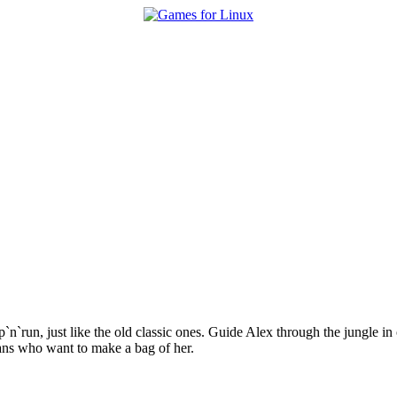
p`n`run, just like the old classic ones. Guide Alex through the jungle in
mans who want to make a bag of her.