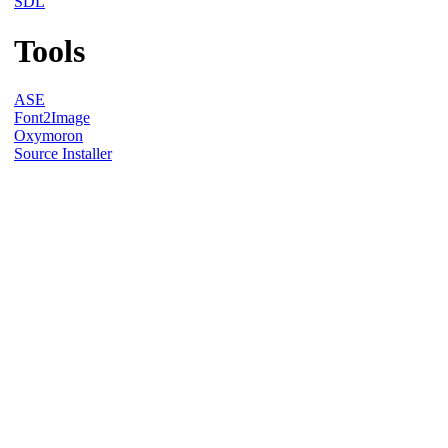
SDL
Tools
ASE
Font2Image
Oxymoron
Source Installer