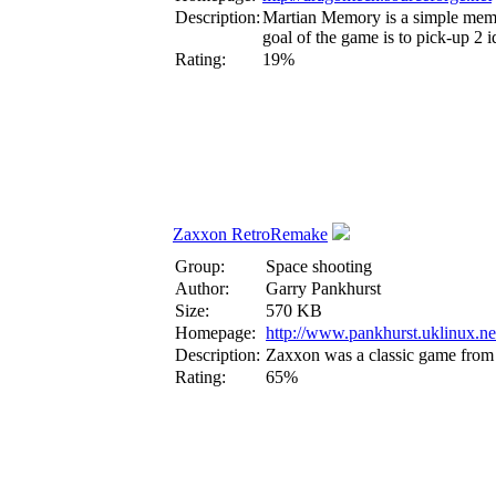
Description:
Martian Memory is a simple memom
goal of the game is to pick-up 2 i
Rating:
19%
Zaxxon RetroRemake
Group:
Space shooting
Author:
Garry Pankhurst
Size:
570 KB
Homepage:
http://www.pankhurst.uklinux.ne
Description:
Zaxxon was a classic game from 
Rating:
65%