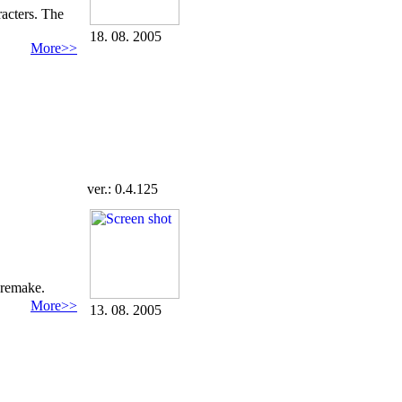
acters. The
18. 08. 2005
More>>
ver.: 0.4.125
 remake.
More>>
13. 08. 2005