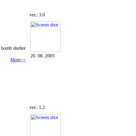
ver.: 3.0
d bomb shelter
20. 08. 2005
More>>
ver.: 1.2