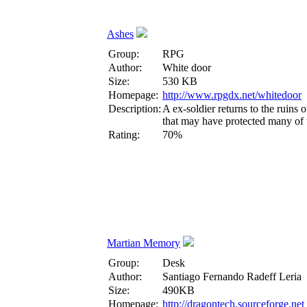
Ashes
Group:
RPG
Author:
White door
Size:
530 KB
Homepage:
http://www.rpgdx.net/whitedoor
Description:
A ex-soldier returns to the ruins
that may have protected many of t
Rating:
70%
Martian Memory
Group:
Desk
Author:
Santiago Fernando Radeff Leria
Size:
490KB
Homepage:
http://dragontech.sourceforge.net