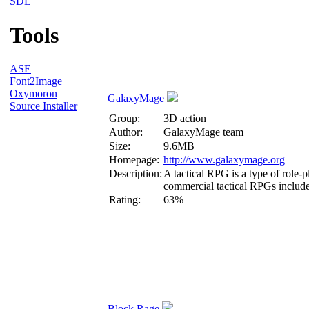
SDL
Tools
ASE
Font2Image
Oxymoron
GalaxyMage
Source Installer
Group:
3D action
Author:
GalaxyMage team
Size:
9.6MB
Homepage:
http://www.galaxymage.org
Description:
A tactical RPG is a type of role
commercial tactical RPGs include
Rating:
63%
Block Rage