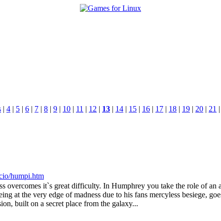
s
|
4
|
5
|
6
|
7
|
8
|
9
|
10
|
11
|
12
|
13
|
14
|
15
|
16
|
17
|
18
|
19
|
20
|
21
nacio/humpi.htm
ess overcomes it`s great difficulty. In Humphrey you take the role of an 
ng at the very edge of madness due to his fans mercyless besiege, goes
on, built on a secret place from the galaxy...