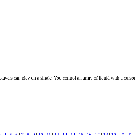
ayers can play on a single. You control an army of liquid with a curso
s
|
4
|
5
|
6
|
7
|
8
|
9
|
10
|
11
|
12
|
13
|
14
|
15
|
16
|
17
|
18
|
19
|
20
|
21