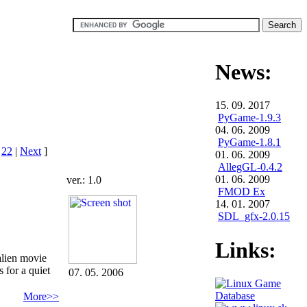
News:
15. 09. 2017
PyGame-1.9.3
04. 06. 2009
PyGame-1.8.1
|
22
|
Next
]
01. 06. 2009
AllegGL-0.4.2
01. 06. 2009
ver.: 1.0
FMOD Ex
14. 01. 2007
SDL_gfx-2.0.15
Links:
alien movie
 for a quiet
07. 05. 2006
More>>