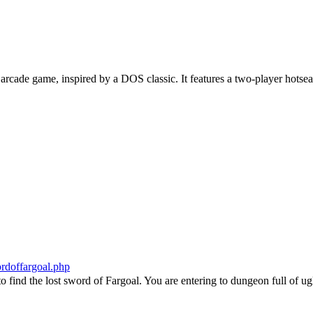
 arcade game, inspired by a DOS classic. It features a two-player hotse
wordoffargoal.php
o find the lost sword of Fargoal. You are entering to dungeon full of ug