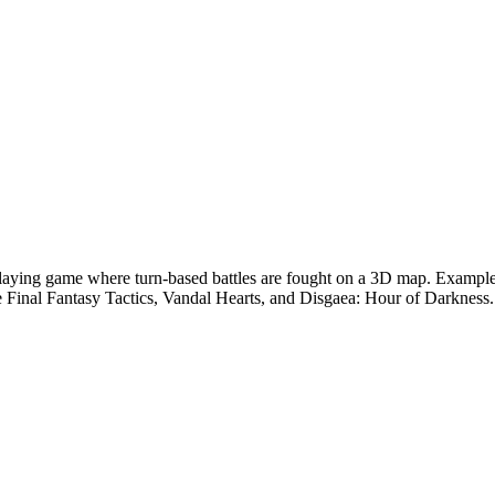
-playing game where turn-based battles are fought on a 3D map. Example
 Final Fantasy Tactics, Vandal Hearts, and Disgaea: Hour of Darkness.