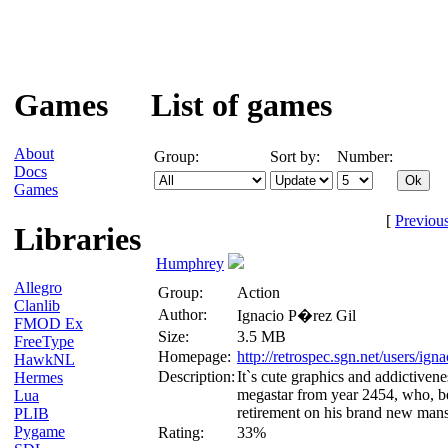
Games
List of games
About
Group:
Sort by:
Number:
Docs
Games
[
Previou
Libraries
Humphrey
Allegro
Group:
Action
Clanlib
Author:
Ignacio P�rez Gil
FMOD Ex
Size:
3.5 MB
FreeType
Homepage:
http://retrospec.sgn.net/users/ig
HawkNL
Description:
It`s cute graphics and addictiven
Hermes
megastar from year 2454, who, bei
Lua
retirement on his brand new mansi
PLIB
Pygame
Rating:
33%