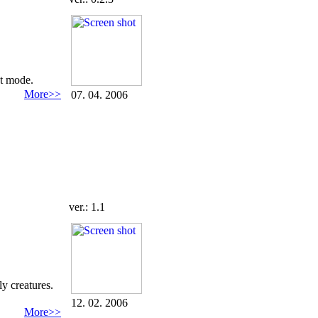
at mode.
More>>
07. 04. 2006
ver.: 1.1
ly creatures.
12. 02. 2006
More>>