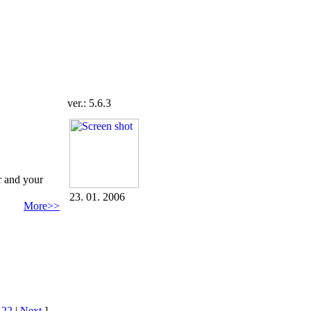
ver.: 5.6.3
r and your
23. 01. 2006
More>>
|
22
|
Next
]