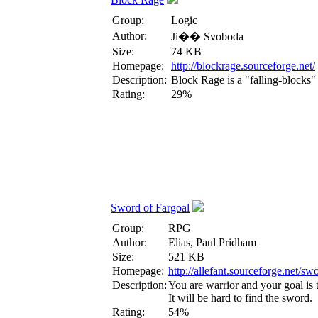
Group:
Logic
Author:
Ji�� Svoboda
Size:
74 KB
Homepage:
http://blockrage.sourceforge.net/
Description:
Block Rage is a "falling-blocks"
Rating:
29%
Sword of Fargoal
Group:
RPG
Author:
Elias, Paul Pridham
Size:
521 KB
Homepage:
http://allefant.sourceforge.net/s
Description:
You are warrior and your goal is t
It will be hard to find the sword.
Rating:
54%