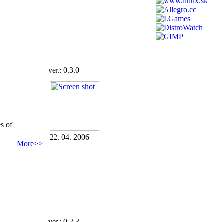
ver.: 0.3.0
s of
22. 04. 2006
More>>
ver.: 0.2.3