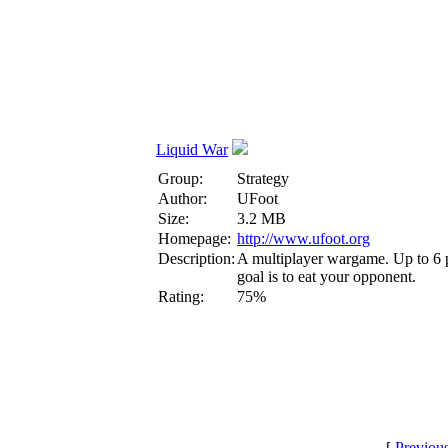
Liquid War
Group:
Strategy
Author:
UFoot
Size:
3.2 MB
Homepage:
http://www.ufoot.org
Description:
A multiplayer wargame. Up to 6 pl
goal is to eat your opponent.
Rating:
75%
[
Previou